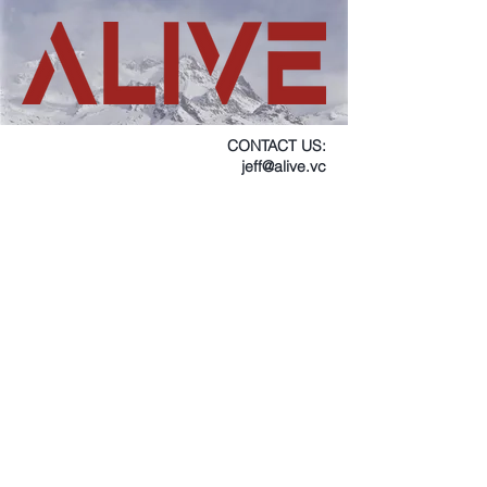
CONTACT US:
jeff@alive.vc